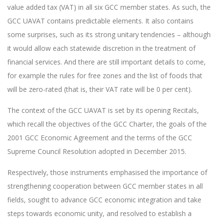
value added tax (VAT) in all six GCC member states. As such, the
GCC UAVAT contains predictable elements. It also contains
some surprises, such as its strong unitary tendencies – although
it would allow each statewide discretion in the treatment of
financial services. And there are still important details to come,
for example the rules for free zones and the list of foods that
will be zero-rated (that is, their VAT rate will be 0 per cent).
The context of the GCC UAVAT is set by its opening Recitals,
which recall the objectives of the GCC Charter, the goals of the
2001 GCC Economic Agreement and the terms of the GCC
Supreme Council Resolution adopted in December 2015.
Respectively, those instruments emphasised the importance of
strengthening cooperation between GCC member states in all
fields, sought to advance GCC economic integration and take
steps towards economic unity, and resolved to establish a