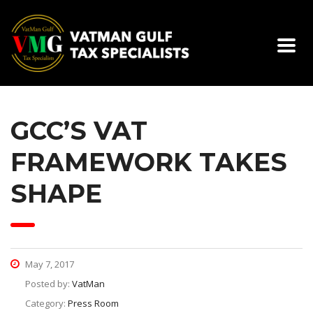
GCC’S VAT
FRAMEWORK TAKES
SHAPE
May 7, 2017
Posted by:
VatMan
Category:
Press Room