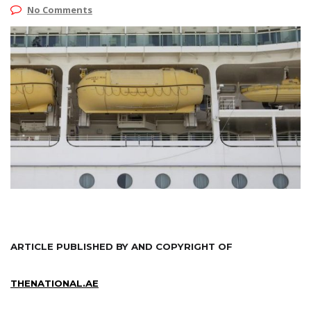
No Comments
ARTICLE PUBLISHED BY AND COPYRIGHT OF
THENATIONAL.AE