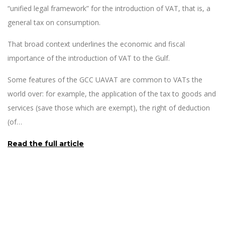
“unified legal framework” for the introduction of VAT, that is, a
general tax on consumption.
That broad context underlines the economic and fiscal
importance of the introduction of VAT to the Gulf.
Some features of the GCC UAVAT are common to VATs the
world over: for example, the application of the tax to goods and
services (save those which are exempt), the right of deduction
(of…
Read the full article