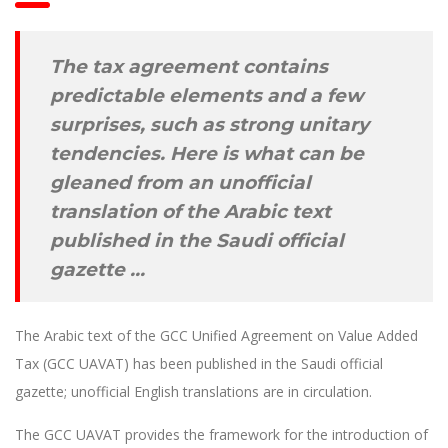
The tax agreement contains
predictable elements and a few
surprises, such as strong unitary
tendencies. Here is what can be
gleaned from an unofficial
translation of the Arabic text
published in the Saudi official
gazette …
The Arabic text of the GCC Unified Agreement on Value Added
Tax (GCC UAVAT) has been published in the Saudi official
gazette; unofficial English translations are in circulation.
The GCC UAVAT provides the framework for the introduction of