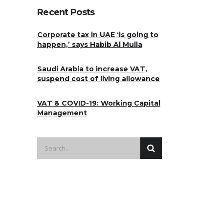
Recent Posts
Corporate tax in UAE ‘is going to
happen,’ says Habib Al Mulla
Saudi Arabia to increase VAT,
suspend cost of living allowance
VAT & COVID-19: Working Capital
Management