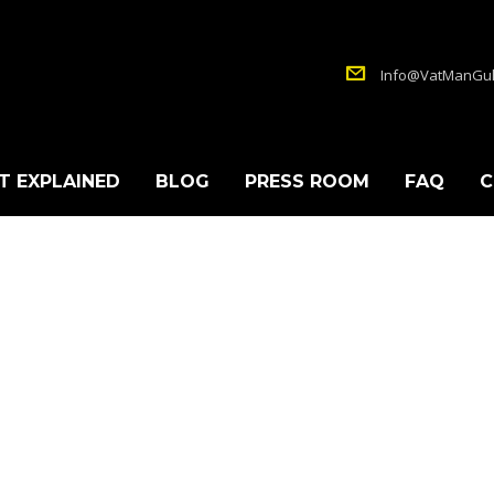
Info@VatManGul
T EXPLAINED
BLOG
PRESS ROOM
FAQ
C