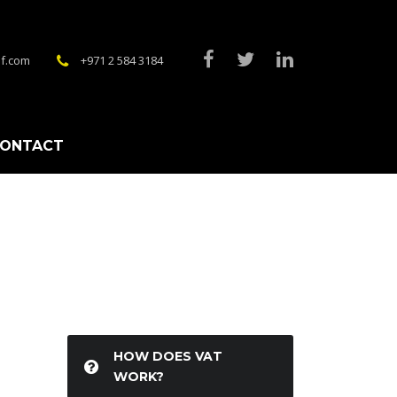
f.com
+971 2 584 3184
ONTACT
HOW DOES VAT
WORK?