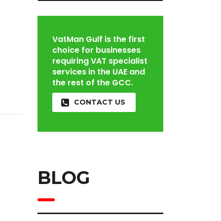
VatMan Gulf is the first
choice for businesses
requiring VAT specialist
services in the UAE and
the rest of the GCC.
CONTACT US
BLOG