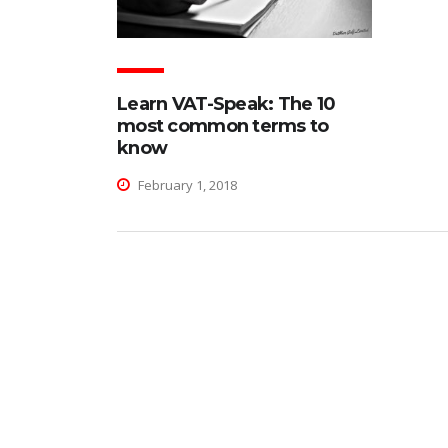
Learn VAT-Speak: The 10
most common terms to
know
February 1, 2018