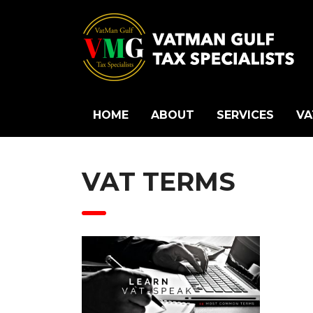
HOME
ABOUT
SERVICES
VA
VAT TERMS